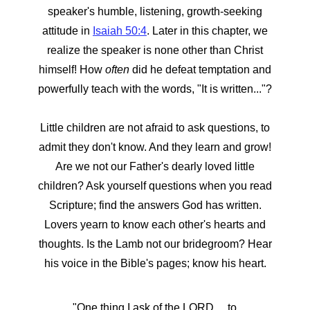
speaker's humble, listening, growth-seeking
attitude in
Isaiah 50:4
. Later in this chapter, we
realize the speaker is none other than Christ
himself! How
often
did he defeat temptation and
powerfully teach with the words, "It is written..."?
Little children are not afraid to ask questions, to
admit they don't know. And they learn and grow!
Are we not our Father's dearly loved little
children? Ask yourself questions when you read
Scripture; find the answers God has written.
Lovers yearn to know each other's hearts and
thoughts. Is the Lamb not our bridegroom? Hear
his voice in the Bible's pages; know his heart.
"One thing I ask of the LORD… to