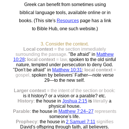
Greek can benefit from sometimes using
biblical language tools, available online or in
books. (This site's
Resources
page has a link
to Bible Hub, one such website.)
3. Consider the context.
Local context
= the section immediately
surrounding the passage.
"Be afraid" in
Matthew
10:28
:
local context
= law,
spoken to the old sinful
nature, tempted under persecution to deny God.
"Don't be afraid" in
Matthew 10:31
:
local context
=
gospel,
spoken by believers' Father—note verse
29—to the new self.
Larger context
= the intent of the section or book:
is it history? or a vision or a parable? etc.
History:
the house in
Joshua 2:15
is
literally
a
physical house.
Parable:
the house in
Matthew 7:24–27
represents
someone's life.
Prophecy:
the house in
2 Samuel 7:11
signifies
David's offspring through faith, all believers.