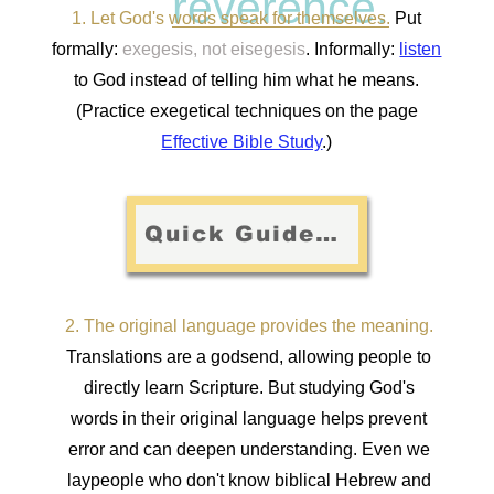
reverence.
1. Let God's words speak for themselves.
Put
formally:
exegesis, not eisegesis
. Informally:
listen
to God instead of telling him what he means.
(Practice exegetical techniques on the page
Effective Bible Study
.)
Quick Guide: Principles of Exegesis
2. The original language provides the meaning.
Translations are a godsend, allowing people to
directly learn Scripture. But studying God's
words in their original language helps prevent
error and can deepen understanding. Even we
laypeople who don't know biblical Hebrew and