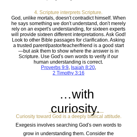
4. Scripture interprets Scripture.
God, unlike mortals, doesn't contradict himself. When
he says something we don't understand, don't merely
rely on an expert's understanding, for sixteen experts
will provide sixteen different interpretations. Ask God!
Look to other Bible passages for clarification. Asking
a trusted parent/pastor/teacher/friend is a good start
—but ask them to show where the answer is in
Scripture. Use God's own words to verify if our
human understanding is correct.
Proverbs 9:9
,
Isaiah 8:20
,
2 Timothy 3:16
…with
curiosity.
Curiosity toward God is a deeply biblical attitude.
Exegesis involves searching God's own words to
grow in understanding them. Consider the