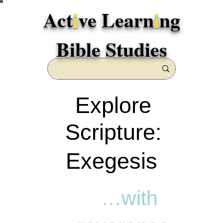
Act
i
ve Learn
i
ng
Bible Studies
Explore
Scripture:
Exegesis
…with