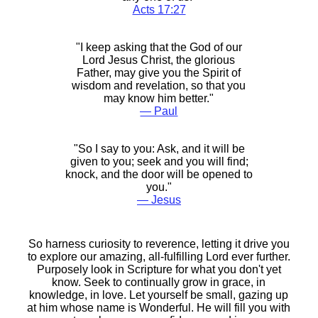
Acts 17:27
"I keep asking that the God of our
Lord Jesus Christ, the glorious
Father, may give you the Spirit of
wisdom and revelation, so that you
may know him better."
― Paul
"So I say to you: Ask, and it will be
given to you; seek and you will find;
knock, and the door will be opened to
you."
― Jesus
So harness curiosity to reverence, letting it drive you
to explore our amazing, all-fulfilling Lord ever further.
Purposely look in Scripture for what you don't yet
know. Seek to continually grow in grace, in
knowledge, in love. Let yourself be small, gazing up
at him whose name is Wonderful. He will fill you with