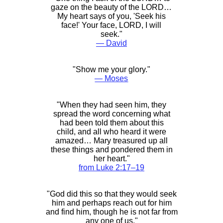
gaze on the beauty of the LORD…
My heart says of you, 'Seek his
face!' Your face, LORD, I will
seek."
― David
"Show me your glory."
― Moses
"When they had seen him, they
spread the word concerning what
had been told them about this
child, and all who heard it were
amazed… Mary treasured up all
these things and pondered them in
her heart."
from Luke 2:17–19
"God did this so that they would seek
him and perhaps reach out for him
and find him, though he is not far from
any one of us."