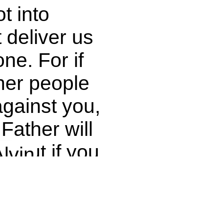
t into
 deliver us
one. For if
her people
gainst you,
t!
Father will
. But if you
lvin
others their
v on
er will not
ash