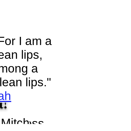
For I am a
an lips,
 among a
ean lips."
iah
t!
 Mitch
ll confess