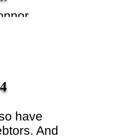
onnor
on
ash
 4
lso have
ebtors. And