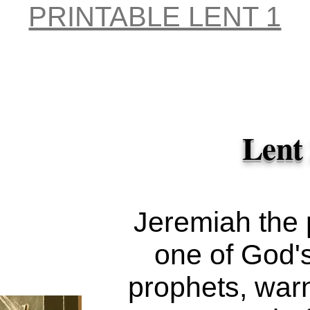
Hodge
my transgre
PRINTABLE LENT 1
Unspl
the LORD.'
forgave the g
sin." —
D
Lent
Jeremiah the 
one of God'
prophets, war