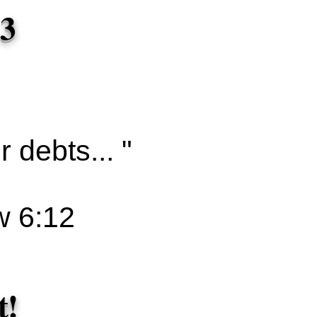
 3
 debts... "
 6:12
t!