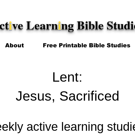
ct
i
ve Learn
i
ng Bible Studi
About
Free Printable Bible Studies
Lent:
Jesus, Sacrificed
kly active learning stud