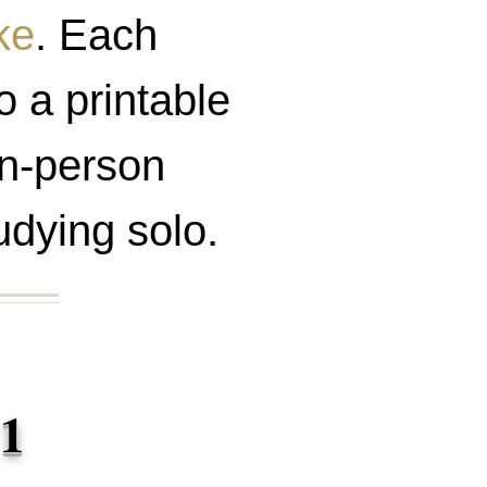
ke
. Each
o a printable
 in-person
udying solo.
 1