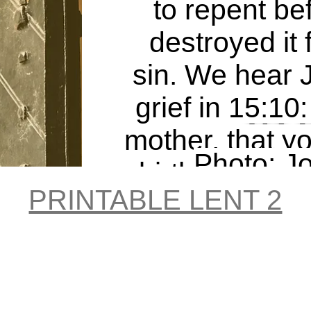
to repent b
destroyed it 
sin. We hear 
grief in 15:10
Try I
mother, that 
Photo: J
birth, a man
Tsu 
PRINTABLE LENT 2
the whole lan
Unspl
and cont
...Everyone c