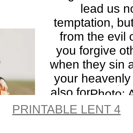
lead us no
temptation, but
from the evil 
you forgive ot
when they sin a
Try I
your heavenly 
also forgive you
Photo: A
do not forgive 
Mahmudo
PRINTABLE LENT 4
sins, your Fath
Unspl