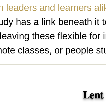
n leaders and learners ali
dy has a link beneath it t
leaving these flexible for
ote classes, or people st
Lent