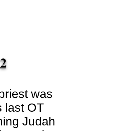
 on
ssions to
ash
 And you
uilt of my
avid
 2
priest was
s last OT
ning Judah