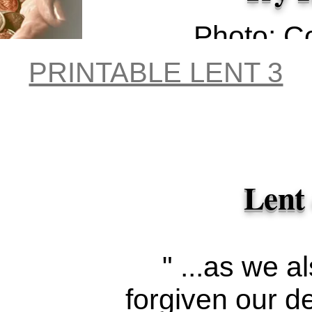
Photo: C
Hall 
PRINTABLE LENT 3
Unspl
Lent
" ...as we a
forgiven our d