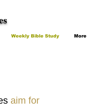
es
Weekly Bible Study
More
ies
aim for