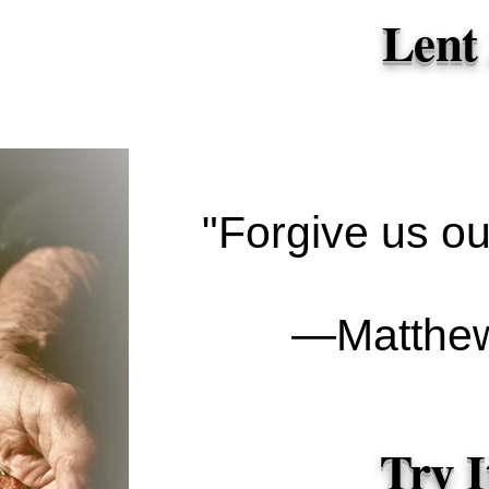
Lent
"Forgive us our
―Matthew
Try I