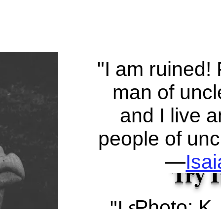
"I am ruined! 
man of uncle
and I live
people of uncl
—
Isa
Try I
Photo: K.
"I said, 'I wi