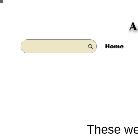
A
Home
These wee