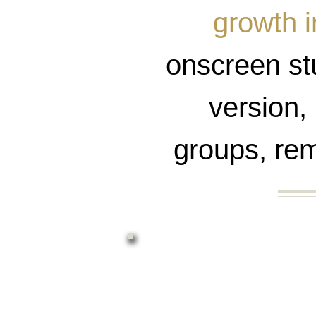
growth i
onscreen stu
version, 
groups, rem