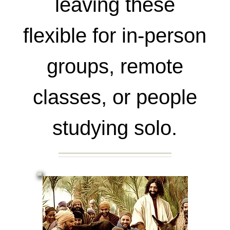
leaving these
flexible for in-person
groups, remote
classes, or people
studying solo.