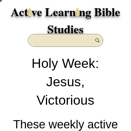
Act
i
ve Learn
i
ng Bible
Studies
Holy Week:
Jesus,
Victorious
These weekly active