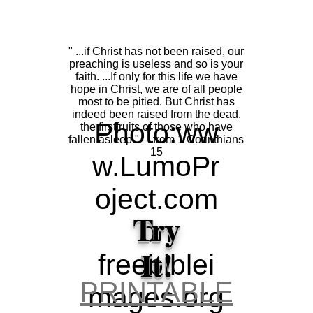
" ..
" ...if Christ has not been raised, our
H
preaching is useless and so is your
faith. ...If only for this life we have
hope in Christ, we are of all people
most to be pitied. But Christ has
pe
indeed been raised from the dead,
Photo:
ww
the firstfruits of those who have
fallen asleep." ―from 1 Corinthians
Sc
15
w.LumoPr
oject.com
re
Try
on
Je
It!
freebiblei
ap
PRINTABLE
mages.org