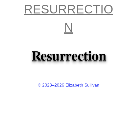
aft
RESURRECTIO
re
N
? 
Resurrection
th
Ma
© 2023–2026 Elizabeth Sullivan
Ma
Lu
Jo