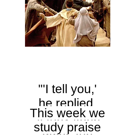
"'I tell you,'
he replied,
This week we
'if they keep
study praise
quiet, the