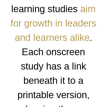
learning studies
aim
for growth in leaders
and learners alike
.
Each onscreen
study has a link
beneath it to a
printable version,